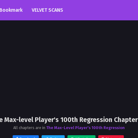
Bookmark
VELVET SCANS
e Max-level Player's 100th Regression Chapter
All chapters are in
The Max-Level Player's 100th Regression