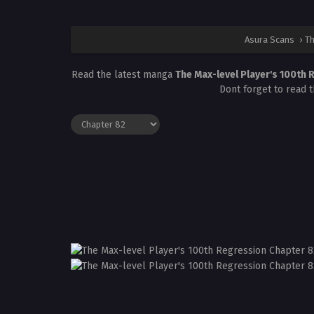
Asura Scans
›
Th
Read the latest manga
The Max-level Player's 100th
Dont forget to read 