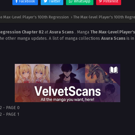
Facebook
Twitter
WhatsApp
Pinterest
e Max-Level Player's 100th Regression
›
The Max-level Player's 100th Regr
 Regression Chapter 82
at
Asura Scans
. Manga
The Max-Level Player'
the other manga updates. A list of manga collections
Asura Scans
is i