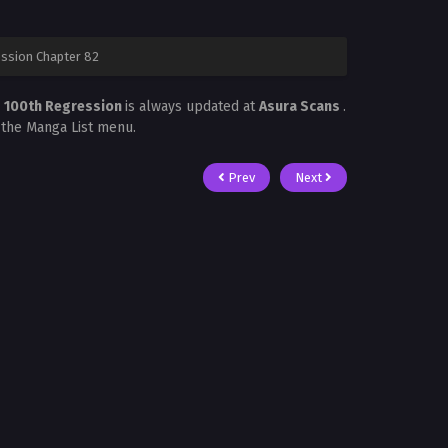
ession Chapter 82
s 100th Regression
is always updated at
Asura Scans
.
n the Manga List menu.
Prev
Next