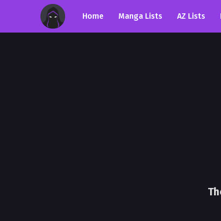
Home
Manga Lists
AZ Lists
Th