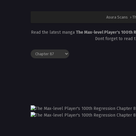
Asura Scans
›
Th
Read the latest manga
The Max-level Player's 100th
Dont forget to read 