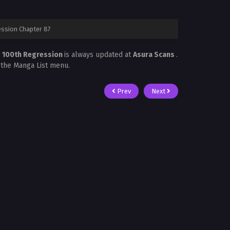
ession Chapter 87
s 100th Regression
is always updated at
Asura Scans
.
n the Manga List menu.
Prev
Next