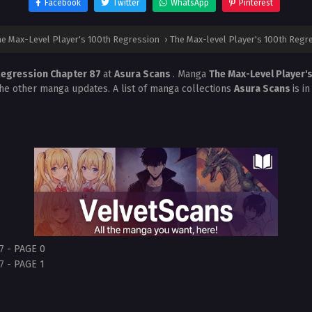
Facebook
Twitter
WhatsApp
Pinterest
e Max-Level Player's 100th Regression
›
The Max-level Player's 100th Regr
 Regression Chapter 87
at
Asura Scans
. Manga
The Max-Level Player'
the other manga updates. A list of manga collections
Asura Scans
is i