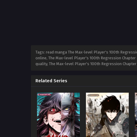
Tags: read manga The Max-level Player's 100th Regressio
online, The Max-level Player's 100th Regression Chapter 
quality, The Max-level Player's 100th Regression Chapte
Related Series