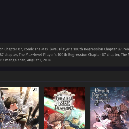
n Chapter 87, comic The Max-level Player's 100th Regression Chapter 87, re
87 chapter, The Max-level Player's 100th Regression Chapter 87 chapter, The
r 87 manga scan,
August 1, 2026