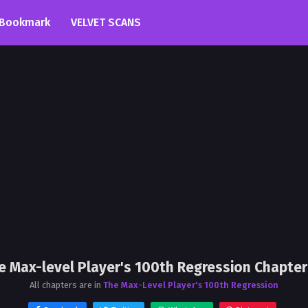
Bookmark
VELVET SCANS
e Max-level Player's 100th Regression Chapter
All chapters are in
The Max-Level Player's 100th Regression