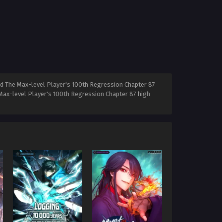
ad The Max-level Player's 100th Regression Chapter 87
 Max-level Player's 100th Regression Chapter 87 high