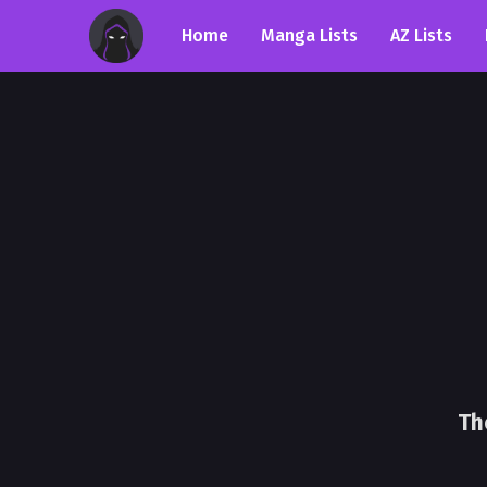
Home
Manga Lists
AZ Lists
Th