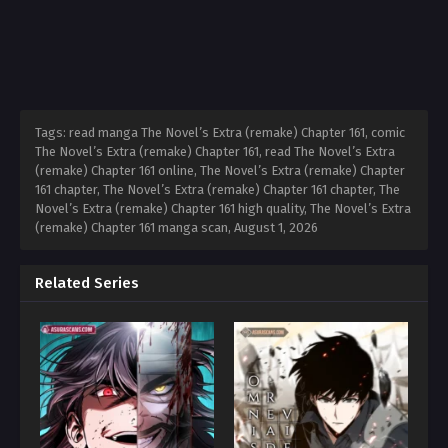
Tags: read manga The Novel’s Extra (remake) Chapter 161, comic
The Novel’s Extra (remake) Chapter 161, read The Novel’s Extra
(remake) Chapter 161 online, The Novel’s Extra (remake) Chapter
161 chapter, The Novel’s Extra (remake) Chapter 161 chapter, The
Novel’s Extra (remake) Chapter 161 high quality, The Novel’s Extra
(remake) Chapter 161 manga scan,
August 1, 2026
Related Series