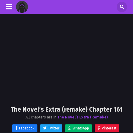
The Novel’s Extra (remake) Chapter 161
All chapters are in
The Novel’s Extra (Remake)
Facebook
Twitter
WhatsApp
Pinterest