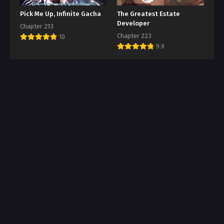
Pick Me Up, Infinite Gacha
The Greatest Estate
Developer
Chapter 213
Chapter 223
10
9.9