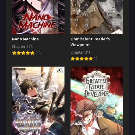
Nano Machine
Omniscient Reader’s
Viewpoint
Chapter 324
Chapter 311
9.9
10