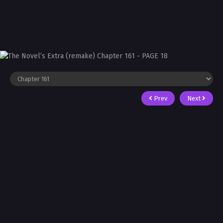
Prev
Next