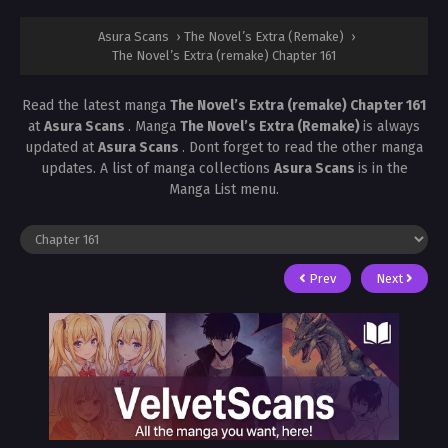
Asura Scans
›
The Novel’s Extra (Remake)
›
The Novel’s Extra (remake) Chapter 161
Read the latest manga
The Novel’s Extra (remake) Chapter 161
at
Asura Scans
. Manga
The Novel’s Extra (Remake)
is always
updated at
Asura Scans
. Dont forget to read the other manga
updates. A list of manga collections
Asura Scans
is in the
Manga List menu.
Prev
Next