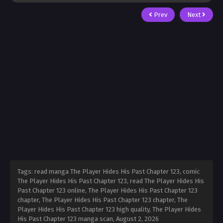
Prev
Next
Tags: read manga The Player Hides His Past Chapter 123, comic
The Player Hides His Past Chapter 123, read The Player Hides His
Past Chapter 123 online, The Player Hides His Past Chapter 123
chapter, The Player Hides His Past Chapter 123 chapter, The
Player Hides His Past Chapter 123 high quality, The Player Hides
His Past Chapter 123 manga scan,
August 2, 2026