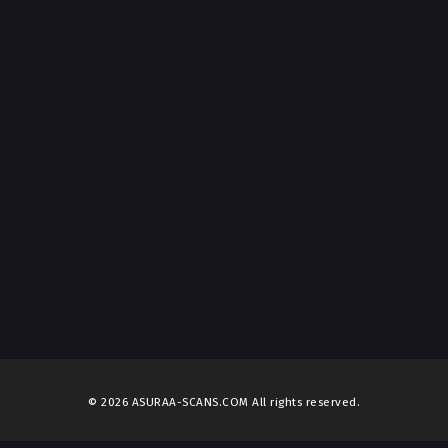
© 2026 ASURAA-SCANS.COM All rights reserved.