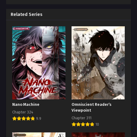
Related Series
Nano Machine
Omniscient Reader’s
Viewpoint
Chapter 324
Chapter 311
9.9
10