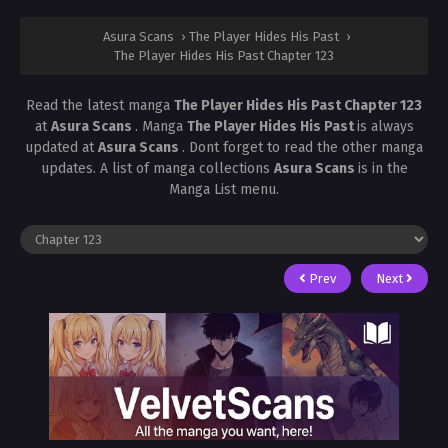
Asura Scans
›
The Player Hides His Past
›
The Player Hides His Past Chapter 123
Read the latest manga
The Player Hides His Past Chapter 123
at
Asura Scans
. Manga
The Player Hides His Past
is always
updated at
Asura Scans
. Dont forget to read the other manga
updates. A list of manga collections
Asura Scans
is in the
Manga List menu.
Prev
Next