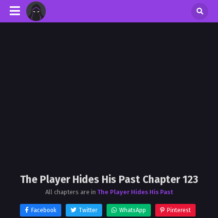
The Player Hides His Past Chapter 123
All chapters are in
The Player Hides His Past
Facebook
Twitter
WhatsApp
Pinterest