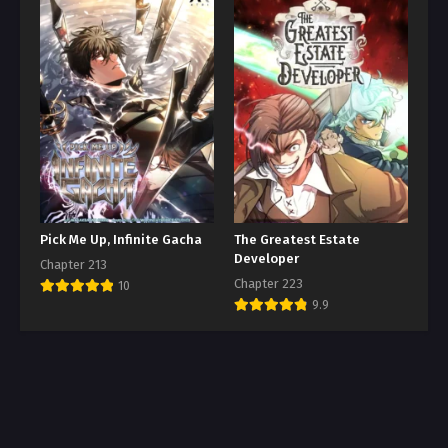
Pick Me Up, Infinite Gacha
The Greatest Estate
Developer
Chapter 213
Chapter 223
10
9.9