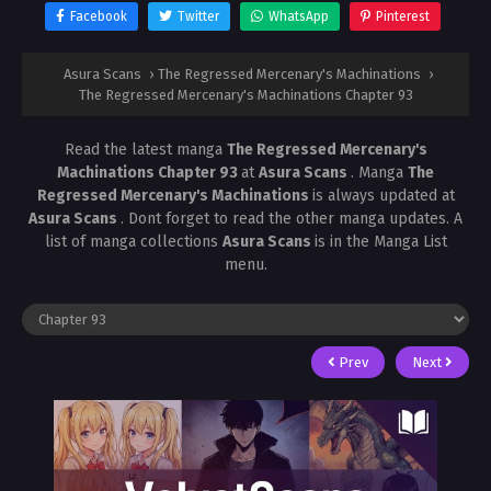
Facebook
Twitter
WhatsApp
Pinterest
Asura Scans
›
The Regressed Mercenary's Machinations
›
The Regressed Mercenary's Machinations Chapter 93
Read the latest manga
The Regressed Mercenary's
Machinations Chapter 93
at
Asura Scans
. Manga
The
Regressed Mercenary's Machinations
is always updated at
Asura Scans
. Dont forget to read the other manga updates. A
list of manga collections
Asura Scans
is in the Manga List
menu.
Prev
Next