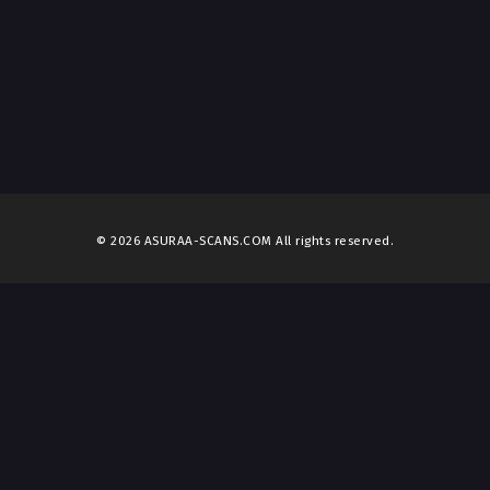
© 2026 ASURAA-SCANS.COM All rights reserved.