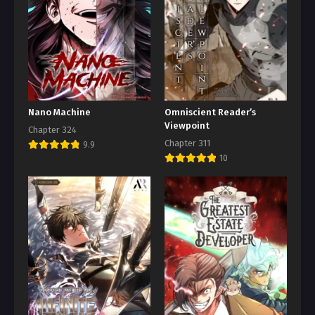
Nano Machine
Omniscient Reader’s
Viewpoint
Chapter 324
Chapter 311
9.9
10