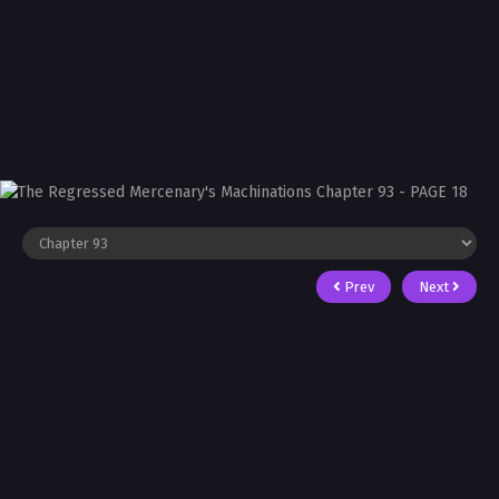
Prev
Next