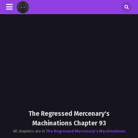
The Regressed Mercenary's
Machinations Chapter 93
All chapters are in
The Regressed Mercenary's Machinations