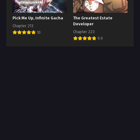
Pick Me Up, Infinite Gacha
The Greatest Estate
Developer
Chapter 213
Chapter 223
10
9.9