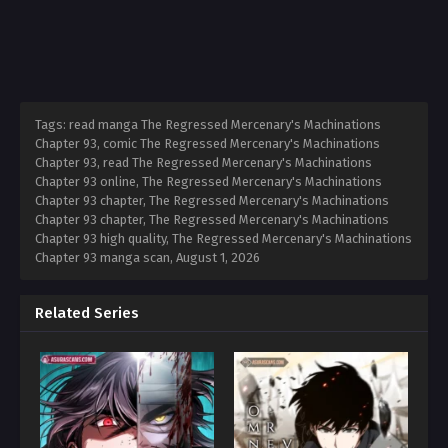
Tags: read manga The Regressed Mercenary's Machinations
Chapter 93, comic The Regressed Mercenary's Machinations
Chapter 93, read The Regressed Mercenary's Machinations
Chapter 93 online, The Regressed Mercenary's Machinations
Chapter 93 chapter, The Regressed Mercenary's Machinations
Chapter 93 chapter, The Regressed Mercenary's Machinations
Chapter 93 high quality, The Regressed Mercenary's Machinations
Chapter 93 manga scan,
August 1, 2026
Related Series