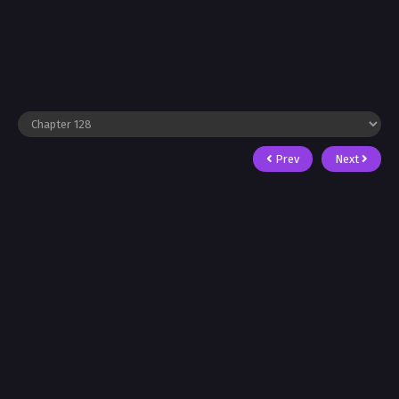
Prev
Next