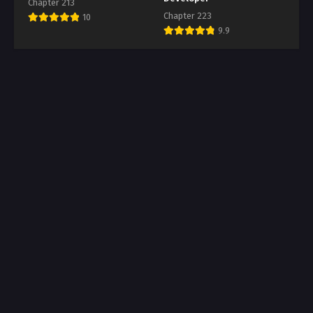
Chapter 213
Chapter 223
10
9.9