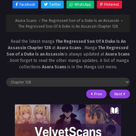
Facebook
Twitter
WhatsApp
Pinterest
Asura Scans
›
The Regressed Son of a Duke is an Assassin
›
The Regressed Son Of A Duke Is An Assassin Chapter 128
Read the latest manga
The Regressed Son Of A Duke Is An
Assassin Chapter 128
at
Asura Scans
. Manga
The Regressed
Son of a Duke is an Assassin
is always updated at
Asura Scans
. Dont forget to read the other manga updates. A list of manga
collections
Asura Scans
is in the Manga List menu.
Prev
Next