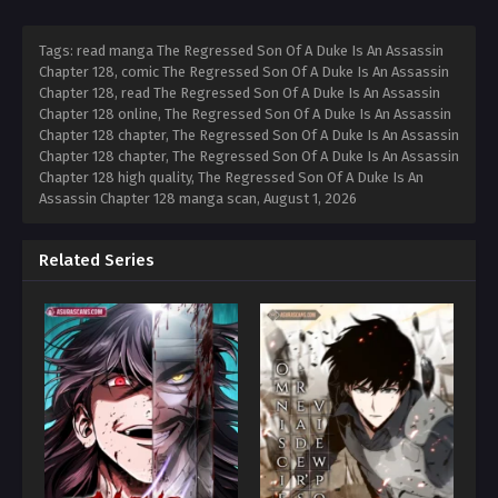
Tags: read manga The Regressed Son Of A Duke Is An Assassin
Chapter 128, comic The Regressed Son Of A Duke Is An Assassin
Chapter 128, read The Regressed Son Of A Duke Is An Assassin
Chapter 128 online, The Regressed Son Of A Duke Is An Assassin
Chapter 128 chapter, The Regressed Son Of A Duke Is An Assassin
Chapter 128 chapter, The Regressed Son Of A Duke Is An Assassin
Chapter 128 high quality, The Regressed Son Of A Duke Is An
Assassin Chapter 128 manga scan,
August 1, 2026
Related Series