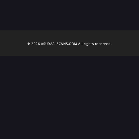
© 2026 ASURAA-SCANS.COM All rights reserved.