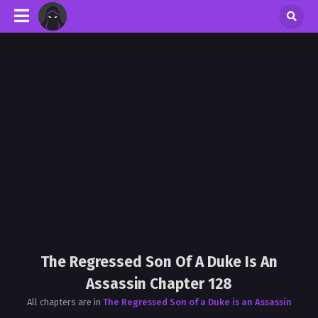
The Regressed Son Of A Duke Is An
Assassin Chapter 128
All chapters are in
The Regressed Son of a Duke is an Assassin