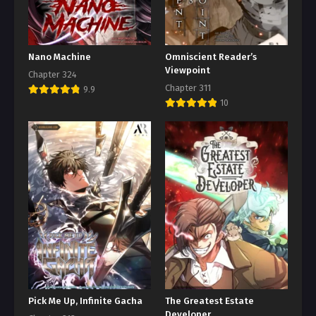
Nano Machine
Omniscient Reader’s
Viewpoint
Chapter 324
Chapter 311
9.9
10
Pick Me Up, Infinite Gacha
The Greatest Estate
Developer