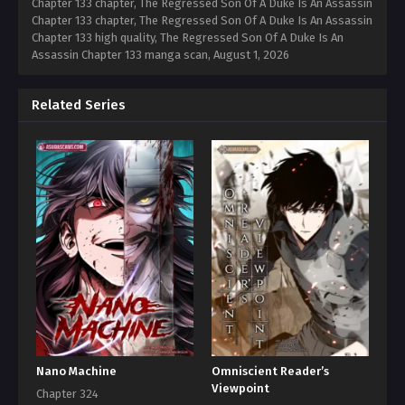
Chapter 133 chapter, The Regressed Son Of A Duke Is An Assassin
Chapter 133 chapter, The Regressed Son Of A Duke Is An Assassin
Chapter 133 high quality, The Regressed Son Of A Duke Is An
Assassin Chapter 133 manga scan,
August 1, 2026
Related Series
Nano Machine
Omniscient Reader’s
Viewpoint
Chapter 324