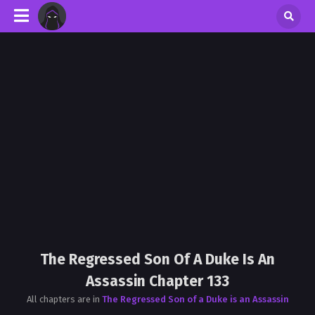
The Regressed Son Of A Duke Is An
Assassin Chapter 133
All chapters are in
The Regressed Son of a Duke is an Assassin