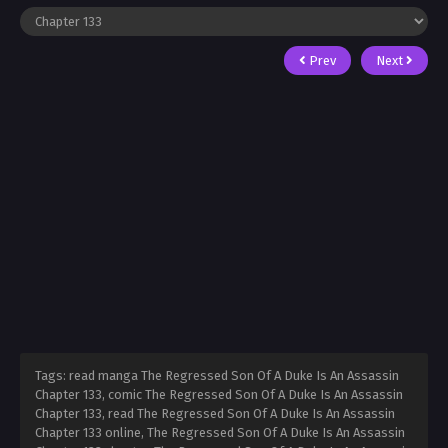
Prev
Next
Tags: read manga The Regressed Son Of A Duke Is An Assassin
Chapter 133, comic The Regressed Son Of A Duke Is An Assassin
Chapter 133, read The Regressed Son Of A Duke Is An Assassin
Chapter 133 online, The Regressed Son Of A Duke Is An Assassin