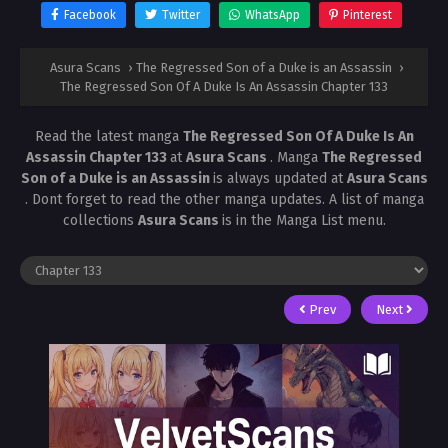
Facebook
Twitter
WhatsApp
Pinterest
Asura Scans
›
The Regressed Son of a Duke is an Assassin
›
The Regressed Son Of A Duke Is An Assassin Chapter 133
Read the latest manga
The Regressed Son Of A Duke Is An
Assassin Chapter 133
at
Asura Scans
. Manga
The Regressed
Son of a Duke is an Assassin
is always updated at
Asura Scans
. Dont forget to read the other manga updates. A list of manga
collections
Asura Scans
is in the Manga List menu.
Prev
Next