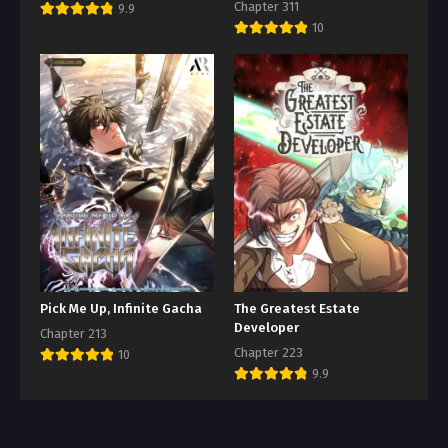
Chapter 311
9.9
10
Pick Me Up, Infinite Gacha
The Greatest Estate
Developer
Chapter 213
Chapter 223
10
9.9