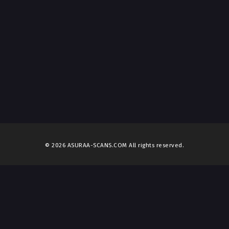
© 2026 ASURAA-SCANS.COM All rights reserved.