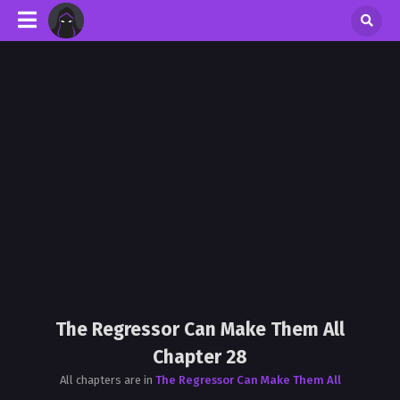
The Regressor Can Make Them All
Chapter 28
All chapters are in
The Regressor Can Make Them All