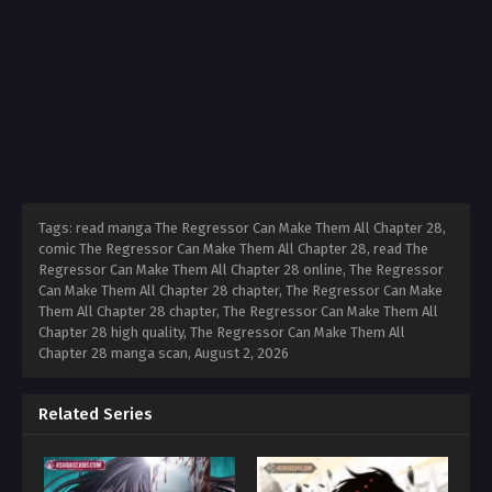
Tags: read manga The Regressor Can Make Them All Chapter 28,
comic The Regressor Can Make Them All Chapter 28, read The
Regressor Can Make Them All Chapter 28 online, The Regressor
Can Make Them All Chapter 28 chapter, The Regressor Can Make
Them All Chapter 28 chapter, The Regressor Can Make Them All
Chapter 28 high quality, The Regressor Can Make Them All
Chapter 28 manga scan,
August 2, 2026
Related Series