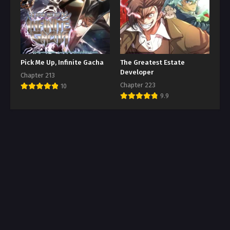
Pick Me Up, Infinite Gacha
The Greatest Estate
Developer
Chapter 213
Chapter 223
10
9.9