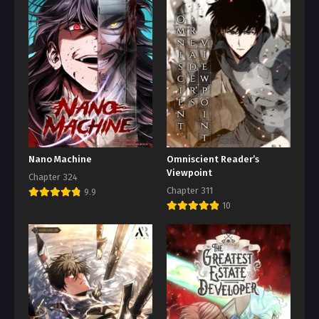
Nano Machine
Omniscient Reader’s
Viewpoint
Chapter 324
Chapter 311
9.9
10