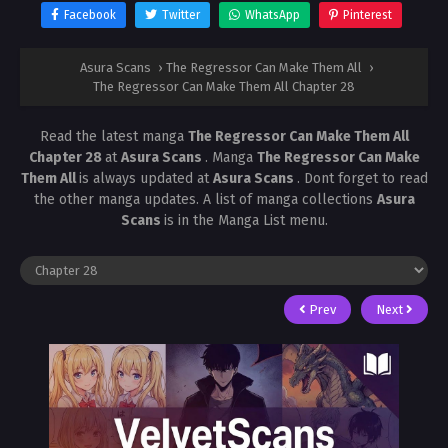
Facebook
Twitter
WhatsApp
Pinterest
Asura Scans
›
The Regressor Can Make Them All
›
The Regressor Can Make Them All Chapter 28
Read the latest manga
The Regressor Can Make Them All
Chapter 28
at
Asura Scans
. Manga
The Regressor Can Make
Them All
is always updated at
Asura Scans
. Dont forget to read
the other manga updates. A list of manga collections
Asura
Scans
is in the Manga List menu.
Prev
Next