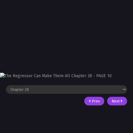
Prev
Next