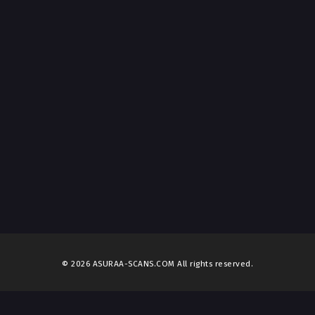
© 2026 ASURAA-SCANS.COM All rights reserved.