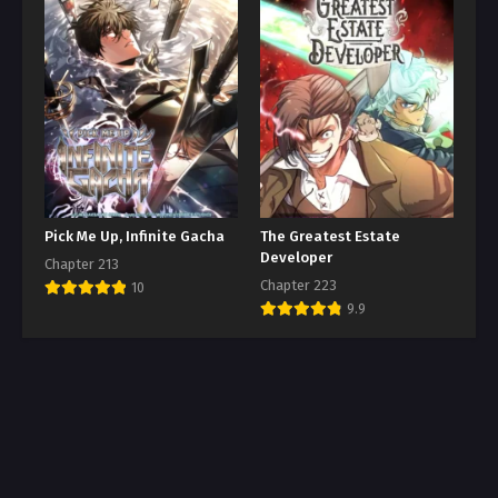
Pick Me Up, Infinite Gacha
The Greatest Estate
Developer
Chapter 213
Chapter 223
10
9.9