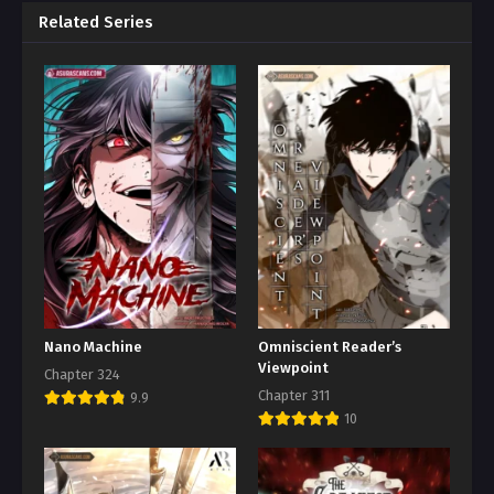
Related Series
Nano Machine
Omniscient Reader’s
Viewpoint
Chapter 324
Chapter 311
9.9
10