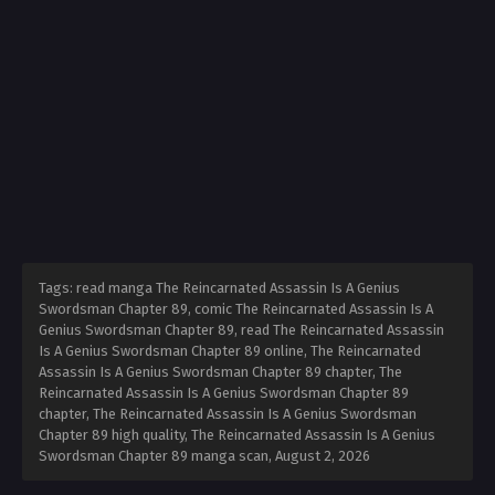
Tags: read manga The Reincarnated Assassin Is A Genius
Swordsman Chapter 89, comic The Reincarnated Assassin Is A
Genius Swordsman Chapter 89, read The Reincarnated Assassin
Is A Genius Swordsman Chapter 89 online, The Reincarnated
Assassin Is A Genius Swordsman Chapter 89 chapter, The
Reincarnated Assassin Is A Genius Swordsman Chapter 89
chapter, The Reincarnated Assassin Is A Genius Swordsman
Chapter 89 high quality, The Reincarnated Assassin Is A Genius
Swordsman Chapter 89 manga scan,
August 2, 2026