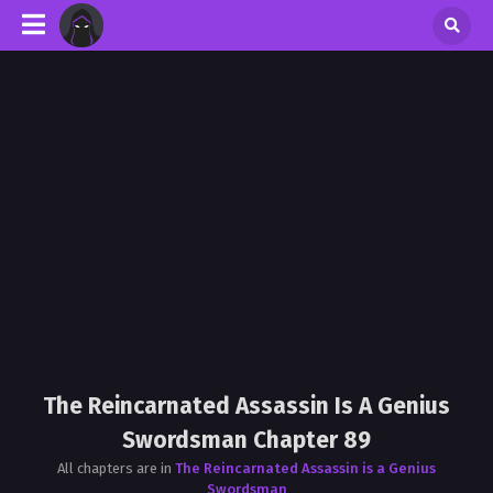
The Reincarnated Assassin Is A Genius
Swordsman Chapter 89
All chapters are in
The Reincarnated Assassin is a Genius
Swordsman