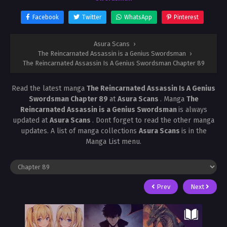
Facebook
Twitter
WhatsApp
Pinterest
Asura Scans
›
The Reincarnated Assassin is a Genius Swordsman
›
The Reincarnated Assassin Is A Genius Swordsman Chapter 89
Read the latest manga
The Reincarnated Assassin Is A Genius
Swordsman Chapter 89
at
Asura Scans
. Manga
The
Reincarnated Assassin is a Genius Swordsman
is always
updated at
Asura Scans
. Dont forget to read the other manga
updates. A list of manga collections
Asura Scans
is in the
Manga List menu.
Prev
Next