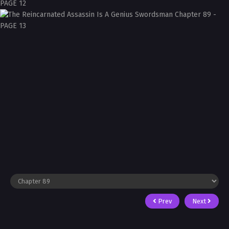
Prev
Next