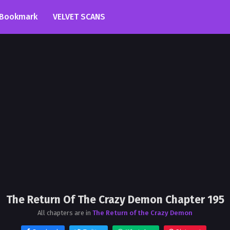
Bookmark
VELVET SCANS
The Return Of The Crazy Demon Chapter 195
All chapters are in
The Return of the Crazy Demon