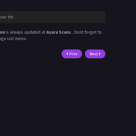
pter 195
mon
is always updated at
Asura Scans
. Dont forget to
nga List menu.
Prev
Next