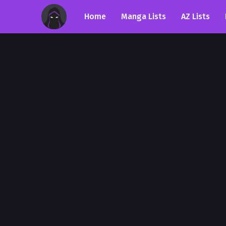
Home
Manga Lists
AZ Lists