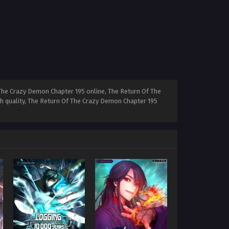
The Crazy Demon Chapter 195 online, The Return Of The
h quality, The Return Of The Crazy Demon Chapter 195