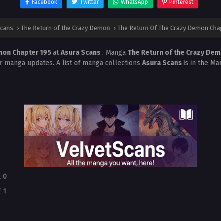
Facebook
Twitter
WhatsApp
Pinterest
Scans
›
The Return of the Crazy Demon
›
The Return Of The Crazy Demon Cha
mon Chapter 195
at
Asura Scans
. Manga
The Return of the Crazy De
r manga updates. A list of manga collections
Asura Scans
is in the Ma