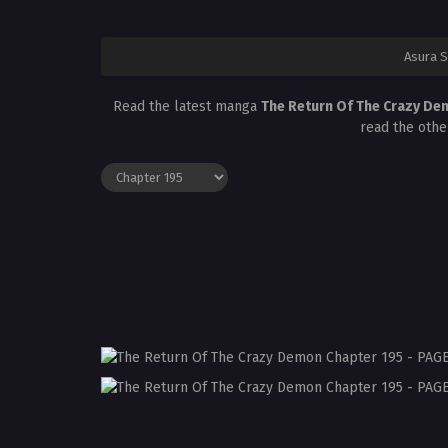
Asura 
Read the latest manga
The Return Of The Crazy De
read the othe