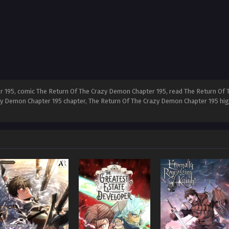
 195, comic The Return Of The Crazy Demon Chapter 195, read The Return Of 
y Demon Chapter 195 chapter, The Return Of The Crazy Demon Chapter 195 hig