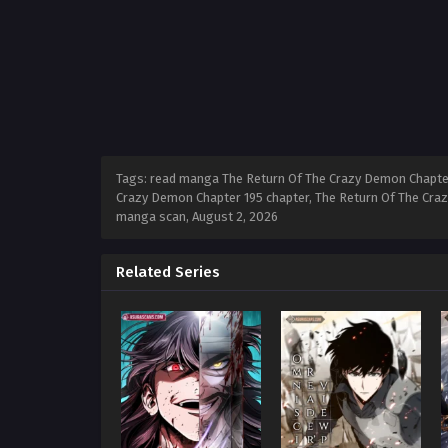
Tags: read manga The Return Of The Crazy Demon Chapter
Crazy Demon Chapter 195 chapter, The Return Of The Craz
manga scan,
August 2, 2026
Related Series