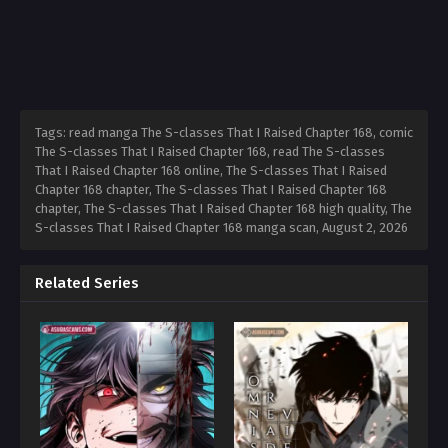
Tags: read manga The S-classes That I Raised Chapter 168, comic
The S-classes That I Raised Chapter 168, read The S-classes
That I Raised Chapter 168 online, The S-classes That I Raised
Chapter 168 chapter, The S-classes That I Raised Chapter 168
chapter, The S-classes That I Raised Chapter 168 high quality, The
S-classes That I Raised Chapter 168 manga scan,
August 2, 2026
Related Series