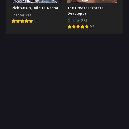
Pick Me Up, Infinite Gacha
The Greatest Estate
Developer
Chapter 213
Chapter 223
10
9.9