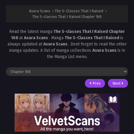
Asura Scans
›
The S-Classes That I Raised
›
The S-classes That I Raised Chapter 168
Read the latest manga
The S-classes That I Raised Chapter
168
at
Asura Scans
. Manga
The S-Classes That I Raised
is
always updated at
Asura Scans
. Dont forget to read the other
manga updates. A list of manga collections
Asura Scans
is in
the Manga List menu.
Prev
Next