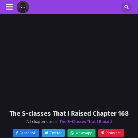
The S-classes That I Raised Chapter 168
All chapters are in
The S-Classes That I Raised
Facebook
Twitter
WhatsApp
Pinterest