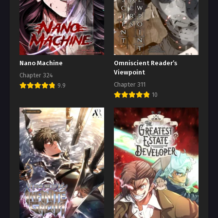
Nano Machine
Omniscient Reader’s
Viewpoint
Chapter 324
Chapter 311
9.9
10