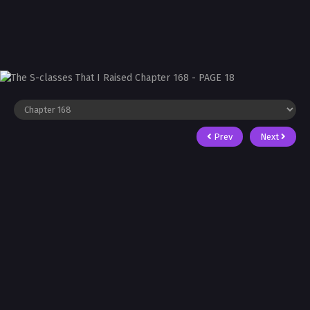
Prev
Next