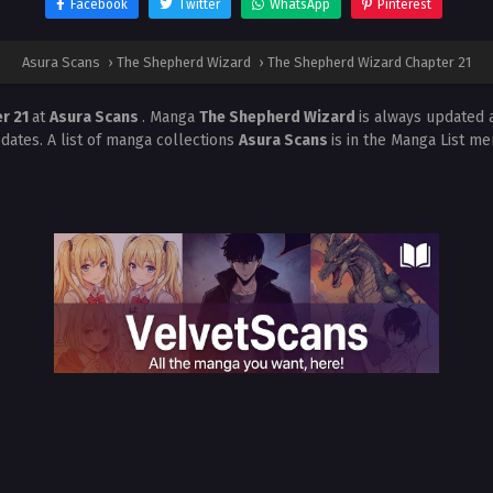
Facebook
Twitter
WhatsApp
Pinterest
Asura Scans
›
The Shepherd Wizard
›
The Shepherd Wizard Chapter 21
r 21
at
Asura Scans
. Manga
The Shepherd Wizard
is always updated 
dates. A list of manga collections
Asura Scans
is in the Manga List me