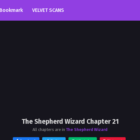
Bookmark
VELVET SCANS
The Shepherd Wizard Chapter 21
All chapters are in
The Shepherd Wizard