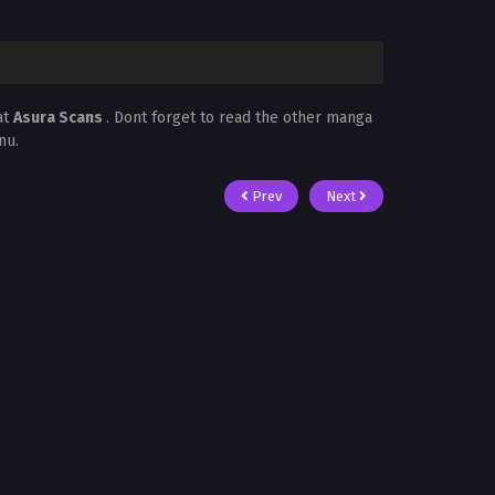
at
Asura Scans
. Dont forget to read the other manga
nu.
Prev
Next