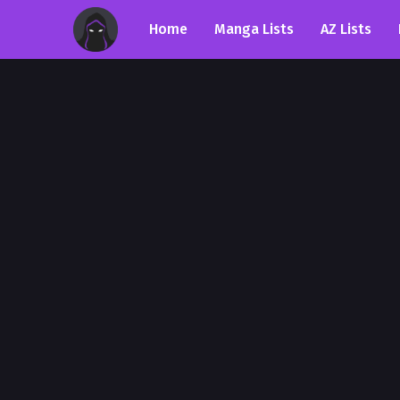
Home
Manga Lists
AZ Lists