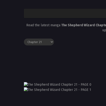
Read the latest manga
The Shepherd Wizard Chapte
up