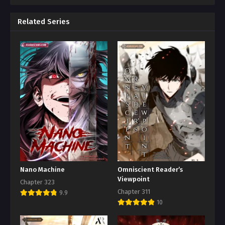
Related Series
Nano Machine
Omniscient Reader’s
Viewpoint
Chapter 323
Chapter 311
9.9
10