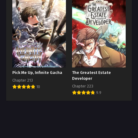
Pick Me Up, Infinite Gacha
The Greatest Estate
Developer
Chapter 213
Chapter 223
10
9.9