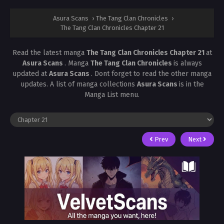
Asura Scans
›
The Tang Clan Chronicles
›
The Tang Clan Chronicles Chapter 21
Read the latest manga
The Tang Clan Chronicles Chapter 21
at
Asura Scans
. Manga
The Tang Clan Chronicles
is always
updated at
Asura Scans
. Dont forget to read the other manga
updates. A list of manga collections
Asura Scans
is in the
Manga List menu.
Prev
Next