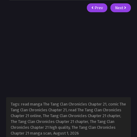
Prev
Next
Tags: read manga The Tang Clan Chronicles Chapter 21, comic The
Tang Clan Chronicles Chapter 21, read The Tang Clan Chronicles
Chapter 21 online, The Tang Clan Chronicles Chapter 21 chapter,
The Tang Clan Chronicles Chapter 21 chapter, The Tang Clan
Chronicles Chapter 21 high quality, The Tang Clan Chronicles
Chapter 21 manga scan,
August 1, 2026