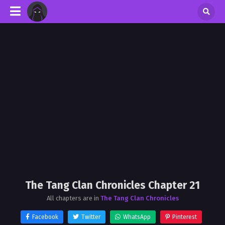
The Tang Clan Chronicles Chapter 21
All chapters are in
The Tang Clan Chronicles
Facebook
Twitter
WhatsApp
Pinterest