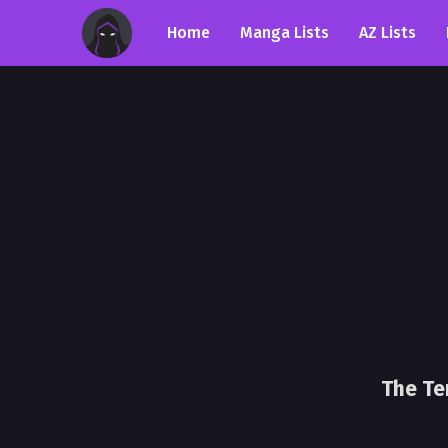
Home
Manga Lists
AZ Lists
The Te