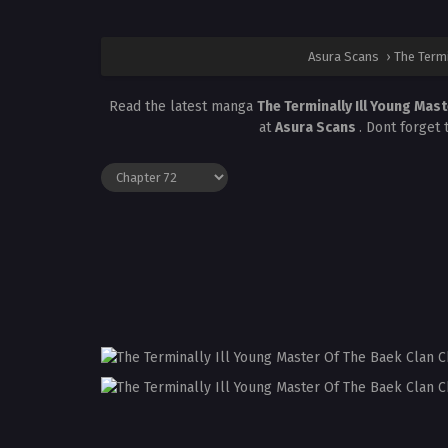
Asura Scans
›
The Termi
Read the latest manga
The Terminally Ill Young Mas
at
Asura Scans
. Dont forget