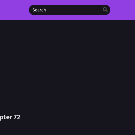
pter 72