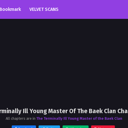
Bookmark
VELVET SCANS
rminally Ill Young Master Of The Baek Clan Cha
All chapters are in
The Terminally Ill Young Master of the Baek Clan