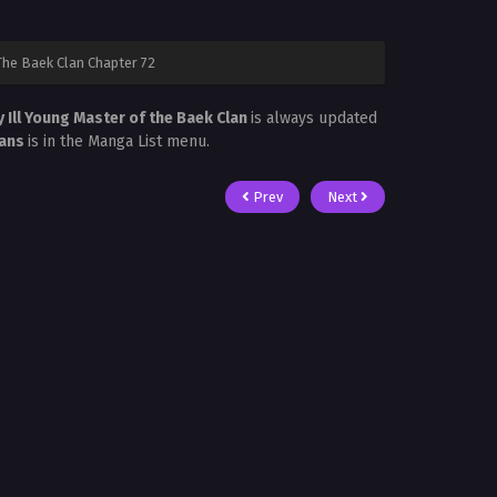
The Baek Clan Chapter 72
y Ill Young Master of the Baek Clan
is always updated
cans
is in the Manga List menu.
Prev
Next