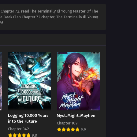
Chapter 72, read The Terminally Ill Young Master Of The
e Baek Clan Chapter 72 chapter, The Terminally Ill Young
26
Logging 10,000 Years
Myst, Might, Mayhem
into the Future
Chapter 109
Chapter 342
9.9
9.8