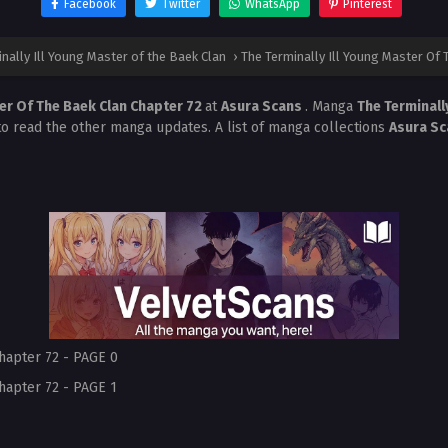
Facebook
Twitter
WhatsApp
Pinterest
nally Ill Young Master of the Baek Clan
›
The Terminally Ill Young Master Of 
ter Of The Baek Clan Chapter 72
at
Asura Scans
. Manga
The Terminall
 to read the other manga updates. A list of manga collections
Asura S