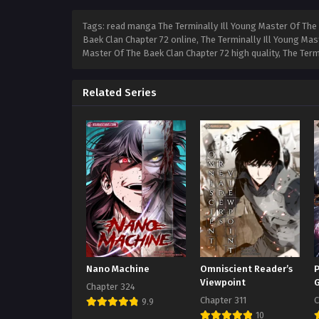
Tags: read manga The Terminally Ill Young Master Of The 
Baek Clan Chapter 72 online, The Terminally Ill Young Mas
Master Of The Baek Clan Chapter 72 high quality, The Ter
Related Series
Nano Machine
Omniscient Reader’s
P
Viewpoint
Chapter 324
Chapter 311
C
9.9
10