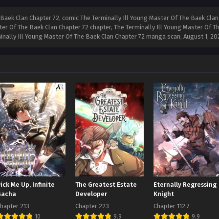
Baek Clan Chapter 72, comic The Terminally Ill Young Master Of The Baek Clan 
ter Of The Baek Clan Chapter 72 chapter, The Terminally Ill Young Master Of Th
minally Ill Young Master Of The Baek Clan Chapter 72 manga scan,
August 1, 20
ick Me Up, Infinite
The Greatest Estate
Eternally Regressing
Gacha
Developer
Knight
hapter 213
Chapter 223
Chapter 112.7
10
9.9
9.9