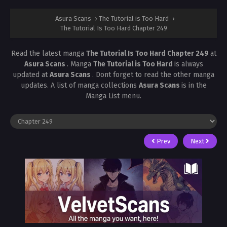
Asura Scans
›
The Tutorial is Too Hard
›
The Tutorial Is Too Hard Chapter 249
Read the latest manga
The Tutorial Is Too Hard Chapter 249
at
Asura Scans
. Manga
The Tutorial is Too Hard
is always
updated at
Asura Scans
. Dont forget to read the other manga
updates. A list of manga collections
Asura Scans
is in the
Manga List menu.
Prev
Next