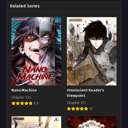
Related Series
Nano Machine
Omniscient Reader’s
Viewpoint
Chapter 324
Chapter 311
9.9
10