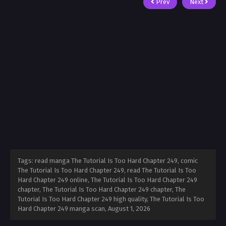
Prev
Next
Tags: read manga The Tutorial Is Too Hard Chapter 249, comic
The Tutorial Is Too Hard Chapter 249, read The Tutorial Is Too
Hard Chapter 249 online, The Tutorial Is Too Hard Chapter 249
chapter, The Tutorial Is Too Hard Chapter 249 chapter, The
Tutorial Is Too Hard Chapter 249 high quality, The Tutorial Is Too
Hard Chapter 249 manga scan,
August 1, 2026