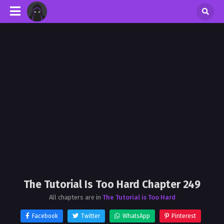
The Tutorial Is Too Hard Chapter 249
All chapters are in
The Tutorial is Too Hard
Facebook
Twitter
WhatsApp
Pinterest