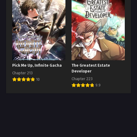
Pick Me Up, Infinite Gacha
The Greatest Estate
Developer
Chapter 213
Chapter 223
10
9.9