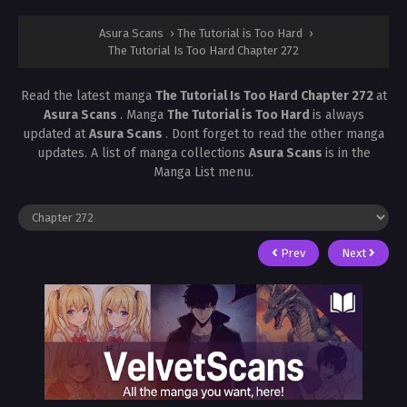
Asura Scans
›
The Tutorial is Too Hard
›
The Tutorial Is Too Hard Chapter 272
Read the latest manga
The Tutorial Is Too Hard Chapter 272
at
Asura Scans
. Manga
The Tutorial is Too Hard
is always
updated at
Asura Scans
. Dont forget to read the other manga
updates. A list of manga collections
Asura Scans
is in the
Manga List menu.
Prev
Next