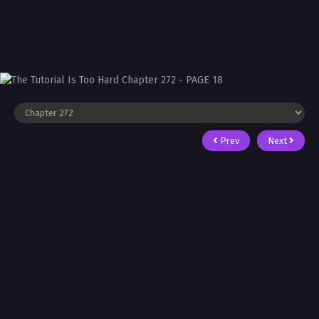
Prev
Next