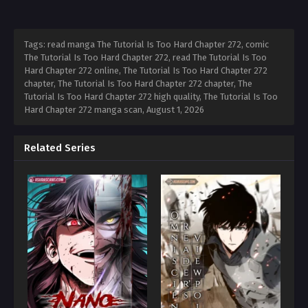
Tags: read manga The Tutorial Is Too Hard Chapter 272, comic
The Tutorial Is Too Hard Chapter 272, read The Tutorial Is Too
Hard Chapter 272 online, The Tutorial Is Too Hard Chapter 272
chapter, The Tutorial Is Too Hard Chapter 272 chapter, The
Tutorial Is Too Hard Chapter 272 high quality, The Tutorial Is Too
Hard Chapter 272 manga scan,
August 1, 2026
Related Series