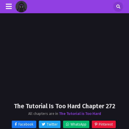
The Tutorial Is Too Hard Chapter 272
All chapters are in
The Tutorial is Too Hard
Facebook
Twitter
WhatsApp
Pinterest