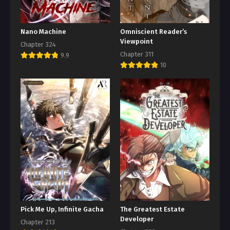
Nano Machine
Omniscient Reader’s
Viewpoint
Chapter 324
Chapter 311
9.9
10
Pick Me Up, Infinite Gacha
The Greatest Estate
Developer
Chapter 213