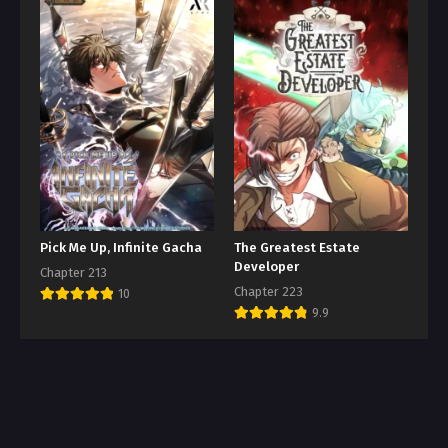
Pick Me Up, Infinite Gacha
The Greatest Estate
Developer
Chapter 213
Chapter 223
10
9.9