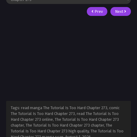
Prev
Next
Tags: read manga The Tutorial Is Too Hard Chapter 273, comic
The Tutorial Is Too Hard Chapter 273, read The Tutorial Is Too
Hard Chapter 273 online, The Tutorial Is Too Hard Chapter 273
chapter, The Tutorial Is Too Hard Chapter 273 chapter, The
Tutorial Is Too Hard Chapter 273 high quality, The Tutorial Is Too
Hard Chapter 273 manga scan,
August 1, 2026