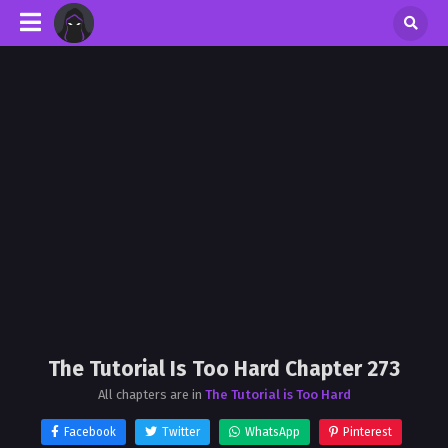
The Tutorial Is Too Hard Chapter 273
All chapters are in
The Tutorial is Too Hard
Facebook
Twitter
WhatsApp
Pinterest