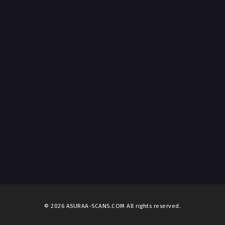
© 2026 ASURAA-SCANS.COM All rights reserved.