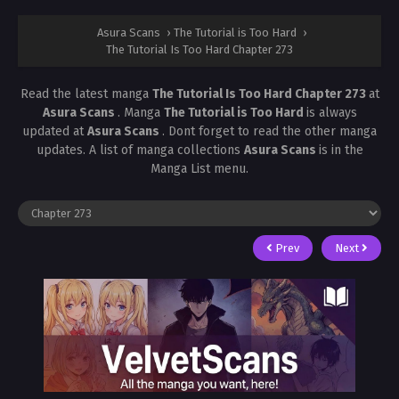
Asura Scans
›
The Tutorial is Too Hard
›
The Tutorial Is Too Hard Chapter 273
Read the latest manga
The Tutorial Is Too Hard Chapter 273
at
Asura Scans
. Manga
The Tutorial is Too Hard
is always
updated at
Asura Scans
. Dont forget to read the other manga
updates. A list of manga collections
Asura Scans
is in the
Manga List menu.
Prev
Next