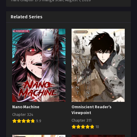
Related Series
Nano Machine
Omniscient Reader’s
Viewpoint
Chapter 324
Chapter 311
9.9
10