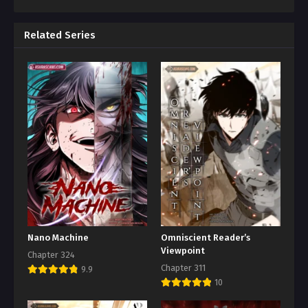
Related Series
Nano Machine
Omniscient Reader’s
Viewpoint
Chapter 324
Chapter 311
9.9
10