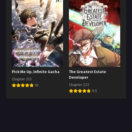
Pick Me Up, Infinite Gacha
The Greatest Estate
Developer
Chapter 213
Chapter 223
10
9.9