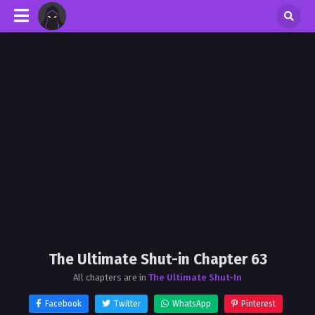
The Ultimate Shut-in Chapter 63
All chapters are in
The Ultimate Shut-In
Facebook
Twitter
WhatsApp
Pinterest