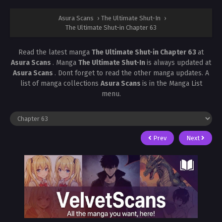
Asura Scans
›
The Ultimate Shut-In
›
The Ultimate Shut-in Chapter 63
Read the latest manga
The Ultimate Shut-in Chapter 63
at
Asura Scans
. Manga
The Ultimate Shut-In
is always updated at
Asura Scans
. Dont forget to read the other manga updates. A
list of manga collections
Asura Scans
is in the Manga List
menu.
Prev
Next