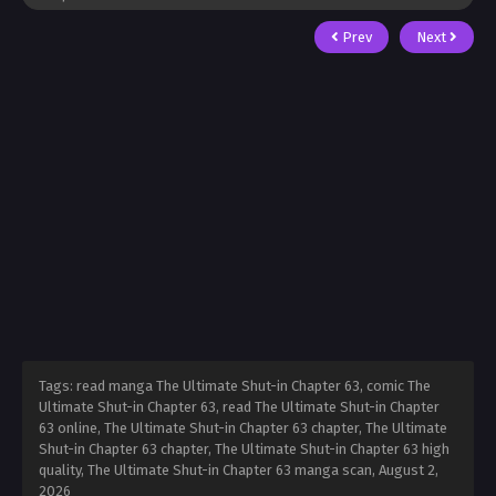
Prev
Next
Tags: read manga The Ultimate Shut-in Chapter 63, comic The
Ultimate Shut-in Chapter 63, read The Ultimate Shut-in Chapter
63 online, The Ultimate Shut-in Chapter 63 chapter, The Ultimate
Shut-in Chapter 63 chapter, The Ultimate Shut-in Chapter 63 high
quality, The Ultimate Shut-in Chapter 63 manga scan,
August 2,
2026