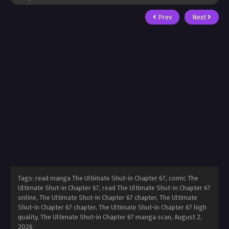
Prev
Next
Tags: read manga The Ultimate Shut-in Chapter 67, comic The
Ultimate Shut-in Chapter 67, read The Ultimate Shut-in Chapter 67
online, The Ultimate Shut-in Chapter 67 chapter, The Ultimate
Shut-in Chapter 67 chapter, The Ultimate Shut-in Chapter 67 high
quality, The Ultimate Shut-in Chapter 67 manga scan,
August 2,
2026