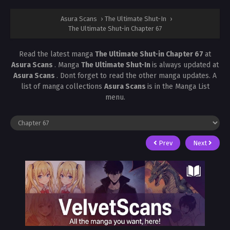
Asura Scans
›
The Ultimate Shut-In
›
The Ultimate Shut-in Chapter 67
Read the latest manga
The Ultimate Shut-in Chapter 67
at
Asura Scans
. Manga
The Ultimate Shut-In
is always updated at
Asura Scans
. Dont forget to read the other manga updates. A
list of manga collections
Asura Scans
is in the Manga List
menu.
Prev
Next