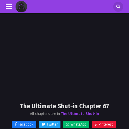
The Ultimate Shut-in Chapter 67
All chapters are in
The Ultimate Shut-In
Facebook
Twitter
WhatsApp
Pinterest