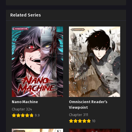
Related Series
Nano Machine
Omniscient Reader’s
Viewpoint
Chapter 324
Chapter 311
9.9
10