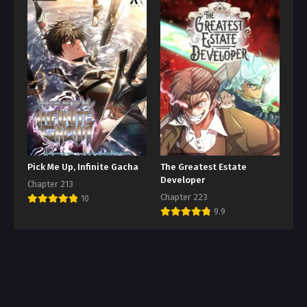
Pick Me Up, Infinite Gacha
The Greatest Estate
Developer
Chapter 213
Chapter 223
10
9.9