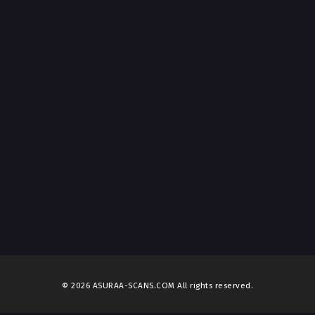
© 2026 ASURAA-SCANS.COM All rights reserved.