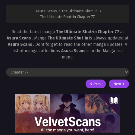
Asura Scans
›
The Ultimate Shut-In
›
The Ultimate Shut-in Chapter 77
Read the latest manga
The Ultimate Shut-in Chapter 77
at
Asura Scans
. Manga
The Ultimate Shut-In
is always updated at
Asura Scans
. Dont forget to read the other manga updates. A
list of manga collections
Asura Scans
is in the Manga List
menu.
Prev
Next