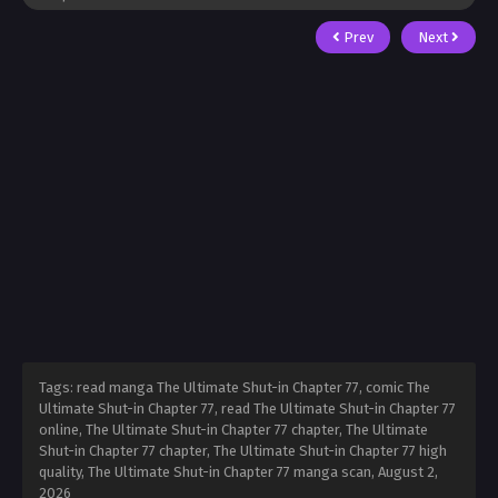
Prev
Next
Tags: read manga The Ultimate Shut-in Chapter 77, comic The
Ultimate Shut-in Chapter 77, read The Ultimate Shut-in Chapter 77
online, The Ultimate Shut-in Chapter 77 chapter, The Ultimate
Shut-in Chapter 77 chapter, The Ultimate Shut-in Chapter 77 high
quality, The Ultimate Shut-in Chapter 77 manga scan,
August 2,
2026