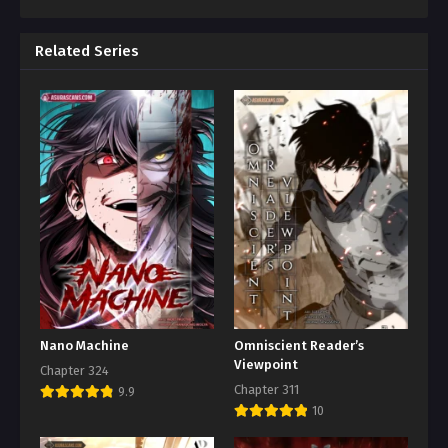
Related Series
Nano Machine
Omniscient Reader’s
Viewpoint
Chapter 324
Chapter 311
9.9
10