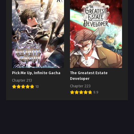
Pick Me Up, Infinite Gacha
The Greatest Estate
Developer
Chapter 213
Chapter 223
10
9.9