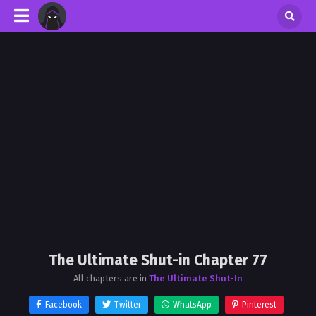
The Ultimate Shut-in Chapter 77
All chapters are in
The Ultimate Shut-In
Facebook
Twitter
WhatsApp
Pinterest