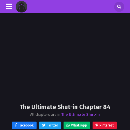
The Ultimate Shut-in Chapter 84
All chapters are in
The Ultimate Shut-In
Facebook
Twitter
WhatsApp
Pinterest