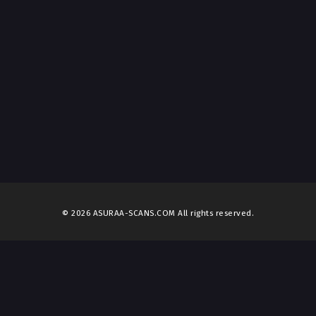
© 2026 ASURAA-SCANS.COM All rights reserved.