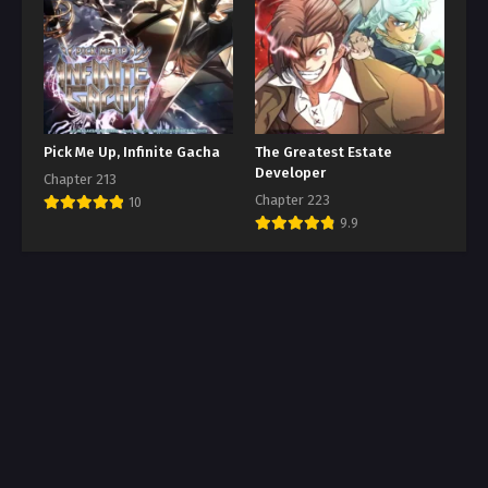
Pick Me Up, Infinite Gacha
The Greatest Estate
Developer
Chapter 213
Chapter 223
10
9.9