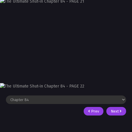
Prev
Next