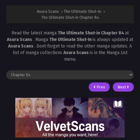
Asura Scans
›
The Ultimate Shut-In
›
The Ultimate Shut-in Chapter 84
Read the latest manga
The Ultimate Shut-in Chapter 84
at
Asura Scans
. Manga
The Ultimate Shut-In
is always updated at
Asura Scans
. Dont forget to read the other manga updates. A
list of manga collections
Asura Scans
is in the Manga List
menu.
Prev
Next