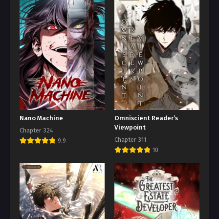
Nano Machine
Omniscient Reader’s
Viewpoint
Chapter 324
Chapter 311
9.9
10