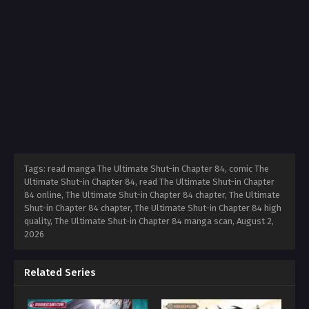
Tags: read manga The Ultimate Shut-in Chapter 84, comic The
Ultimate Shut-in Chapter 84, read The Ultimate Shut-in Chapter
84 online, The Ultimate Shut-in Chapter 84 chapter, The Ultimate
Shut-in Chapter 84 chapter, The Ultimate Shut-in Chapter 84 high
quality, The Ultimate Shut-in Chapter 84 manga scan,
August 2,
2026
Related Series