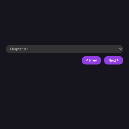
Prev
Next