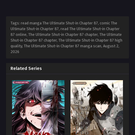
Tags: read manga The Ultimate Shut-in Chapter 87, comic The
Ultimate Shut-in Chapter 87, read The Ultimate Shut-in Chapter
87 online, The Ultimate Shut-in Chapter 87 chapter, The Ultimate
Shut-in Chapter 87 chapter, The Ultimate Shut-in Chapter 87 high
quality, The Ultimate Shut-in Chapter 87 manga scan,
August 2,
2026
Related Series