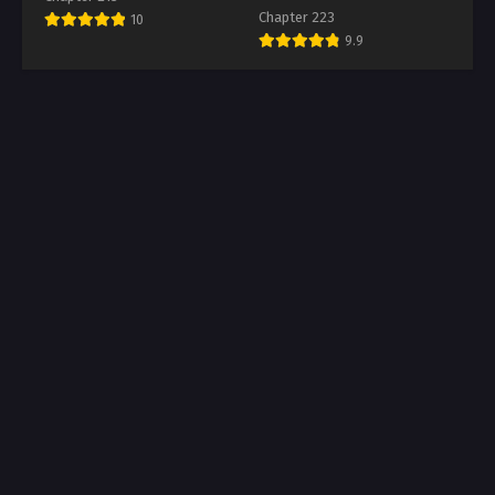
Chapter 223
10
9.9