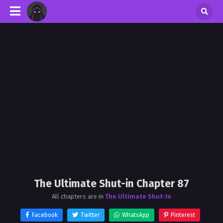
The Ultimate Shut-in Chapter 87
All chapters are in
The Ultimate Shut-In
Facebook
Twitter
WhatsApp
Pinterest