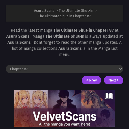
Asura Scans
›
The Ultimate Shut-In
›
The Ultimate Shut-in Chapter 87
Read the latest manga
The Ultimate Shut-in Chapter 87
at
Asura Scans
. Manga
The Ultimate Shut-In
is always updated at
Asura Scans
. Dont forget to read the other manga updates. A
list of manga collections
Asura Scans
is in the Manga List
menu.
Prev
Next