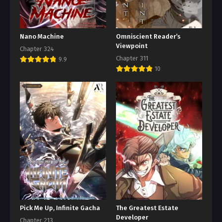
Nano Machine
Omniscient Reader’s
Viewpoint
Chapter 324
Chapter 311
9.9
10
Pick Me Up, Infinite Gacha
The Greatest Estate
Developer
Chapter 213