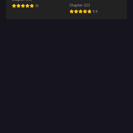
Chapter 223
10
9.9