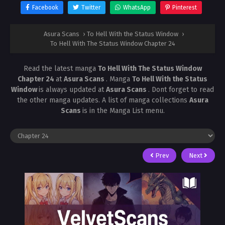
Facebook
Twitter
WhatsApp
Pinterest
Asura Scans
›
To Hell With the Status Window
›
To Hell With The Status Window Chapter 24
Read the latest manga
To Hell With The Status Window
Chapter 24
at
Asura Scans
. Manga
To Hell With the Status
Window
is always updated at
Asura Scans
. Dont forget to read
the other manga updates. A list of manga collections
Asura
Scans
is in the Manga List menu.
Prev
Next