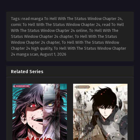
Tags: read manga To Hell With The Status Window Chapter 24,
comic To Hell With The Status Window Chapter 24, read To Hell
With The Status Window Chapter 24 online, To Hell With The
Status Window Chapter 24 chapter, To Hell With The Status
Window Chapter 24 chapter, To Hell With The Status Window
Chapter 24 high quality, To Hell With The Status Window Chapter
24 manga scan,
August 1, 2026
Related Series