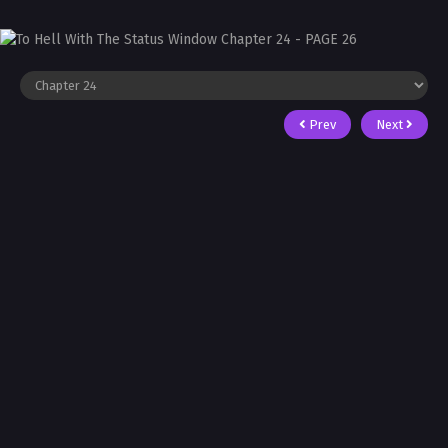
Prev
Next