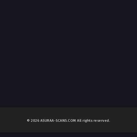
© 2026 ASURAA-SCANS.COM All rights reserved.