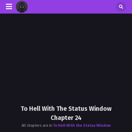
To Hell With The Status Window
Chapter 24
All chapters are in
To Hell With the Status Window