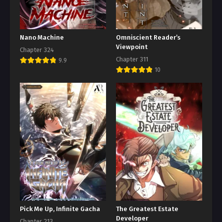
Nano Machine
Omniscient Reader’s
Viewpoint
Chapter 324
Chapter 311
9.9
10
Pick Me Up, Infinite Gacha
The Greatest Estate
Developer
Chapter 213