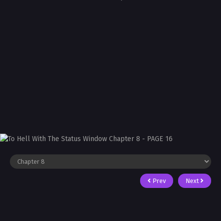
Prev
Next