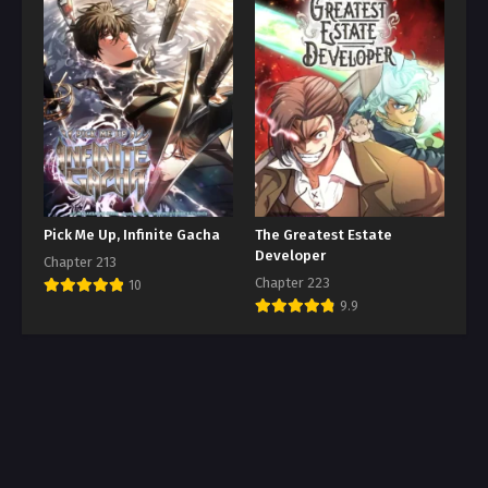
Pick Me Up, Infinite Gacha
The Greatest Estate
Developer
Chapter 213
Chapter 223
10
9.9