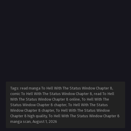
Tags: read manga To Hell With The Status Window Chapter 8,
comic To Hell With The Status Window Chapter 8, read To Hell
With The Status Window Chapter 8 online, To Hell With The
Status Window Chapter 8 chapter, To Hell With The Status
Window Chapter 8 chapter, To Hell With The Status Window
Chapter 8 high quality, To Hell With The Status Window Chapter 8
manga scan,
August 1, 2026