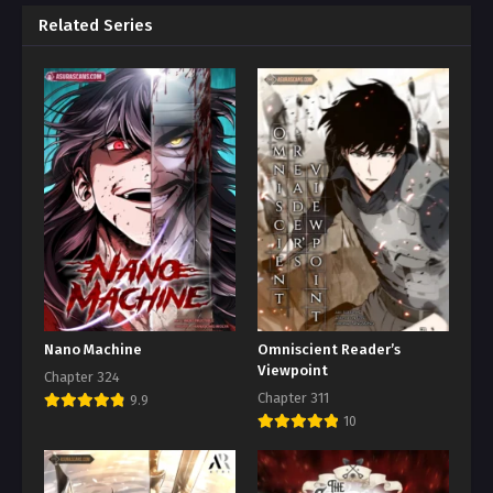
Related Series
Nano Machine
Omniscient Reader’s
Viewpoint
Chapter 324
Chapter 311
9.9
10