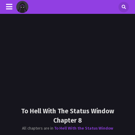
To Hell With The Status Window
Chapter 8
All chapters are in
To Hell With the Status Window