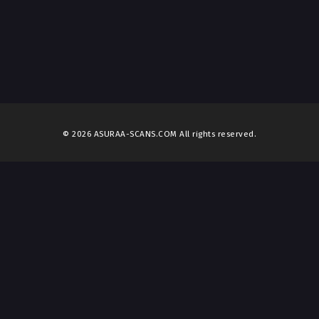
© 2026 ASURAA-SCANS.COM All rights reserved.