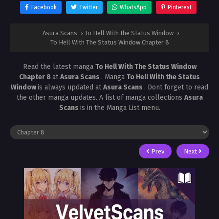
Facebook
Twitter
WhatsApp
Pinterest
Asura Scans
›
To Hell With the Status Window
›
To Hell With The Status Window Chapter 8
Read the latest manga
To Hell With The Status Window
Chapter 8
at
Asura Scans
. Manga
To Hell With the Status
Window
is always updated at
Asura Scans
. Dont forget to read
the other manga updates. A list of manga collections
Asura
Scans
is in the Manga List menu.
Prev
Next