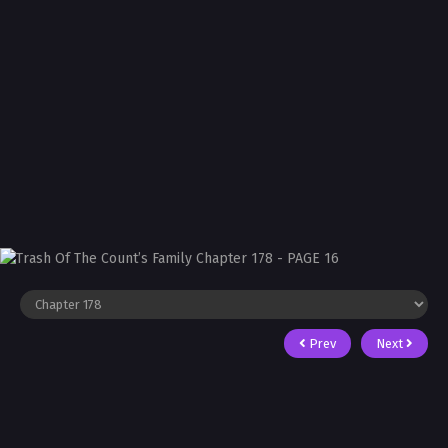
Prev
Next