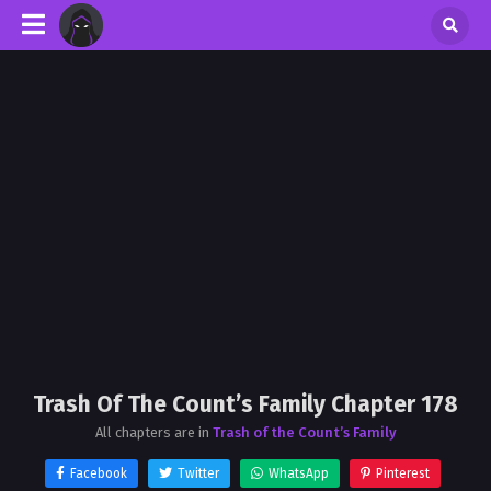
Trash Of The Count’s Family Chapter 178
All chapters are in
Trash of the Count’s Family
Facebook
Twitter
WhatsApp
Pinterest