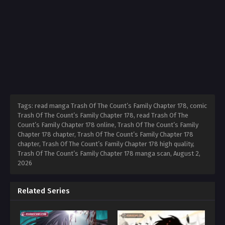
Tags: read manga Trash Of The Count’s Family Chapter 178, comic
Trash Of The Count’s Family Chapter 178, read Trash Of The
Count’s Family Chapter 178 online, Trash Of The Count’s Family
Chapter 178 chapter, Trash Of The Count’s Family Chapter 178
chapter, Trash Of The Count’s Family Chapter 178 high quality,
Trash Of The Count’s Family Chapter 178 manga scan,
August 2,
2026
Related Series