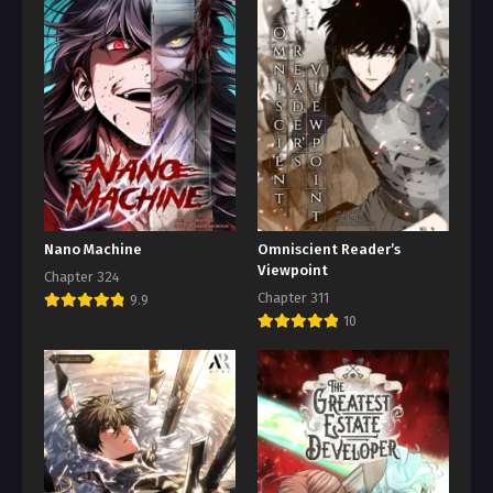
Nano Machine
Omniscient Reader’s
Viewpoint
Chapter 324
Chapter 311
9.9
10