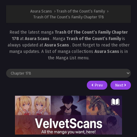
Asura Scans
›
Trash of the Count’s Family
›
Trash Of The Count’s Family Chapter 178
Read the latest manga
Trash Of The Count’s Family Chapter
178
at
Asura Scans
. Manga
Trash of the Count’s Family
is
always updated at
Asura Scans
. Dont forget to read the other
manga updates. A list of manga collections
Asura Scans
is in
the Manga List menu.
Prev
Next