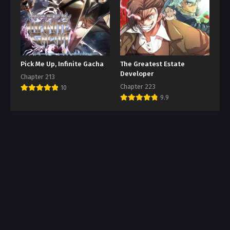
Pick Me Up, Infinite Gacha
The Greatest Estate
Developer
Chapter 213
Chapter 223
10
9.9