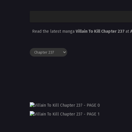
Read the latest manga
Villain To Kill Chapter 237
at