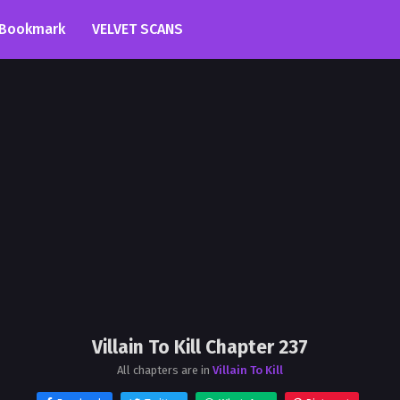
Bookmark
VELVET SCANS
Villain To Kill Chapter 237
All chapters are in
Villain To Kill