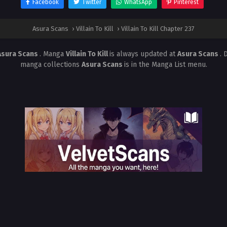
Facebook
Twitter
WhatsApp
Pinterest
Asura Scans
›
Villain To Kill
›
Villain To Kill Chapter 237
Asura Scans
. Manga
Villain To Kill
is always updated at
Asura Scans
. 
manga collections
Asura Scans
is in the Manga List menu.