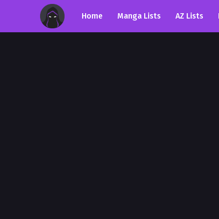
Home
Manga Lists
AZ Lists