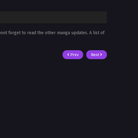
Dont forget to read the other manga updates. A list of
Prev
Next