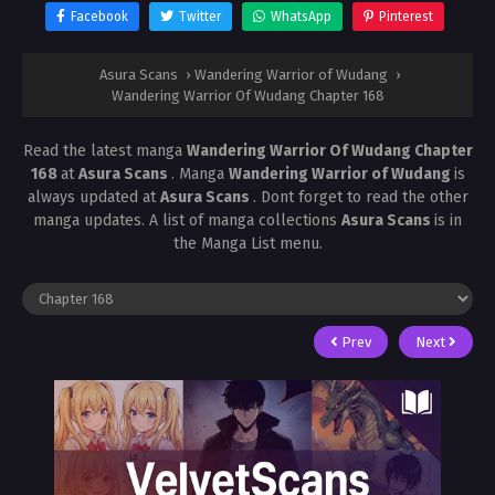
Facebook
Twitter
WhatsApp
Pinterest
Asura Scans
›
Wandering Warrior of Wudang
›
Wandering Warrior Of Wudang Chapter 168
Read the latest manga
Wandering Warrior Of Wudang Chapter
168
at
Asura Scans
. Manga
Wandering Warrior of Wudang
is
always updated at
Asura Scans
. Dont forget to read the other
manga updates. A list of manga collections
Asura Scans
is in
the Manga List menu.
Prev
Next