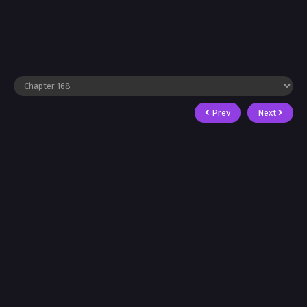
Prev
Next