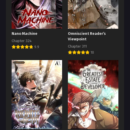
Nano Machine
Omniscient Reader’s
Viewpoint
Chapter 324
Chapter 311
9.9
10