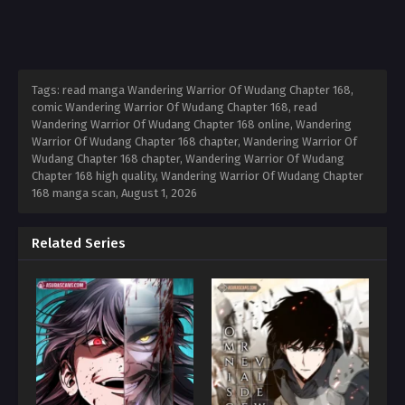
Tags: read manga Wandering Warrior Of Wudang Chapter 168,
comic Wandering Warrior Of Wudang Chapter 168, read
Wandering Warrior Of Wudang Chapter 168 online, Wandering
Warrior Of Wudang Chapter 168 chapter, Wandering Warrior Of
Wudang Chapter 168 chapter, Wandering Warrior Of Wudang
Chapter 168 high quality, Wandering Warrior Of Wudang Chapter
168 manga scan,
August 1, 2026
Related Series