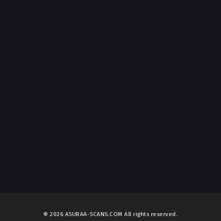
© 2026 ASURAA-SCANS.COM All rights reserved.