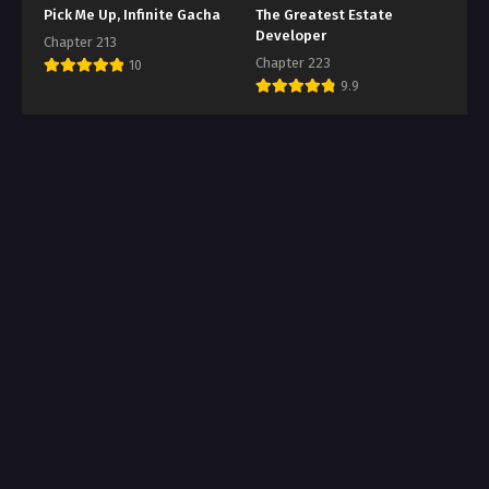
Pick Me Up, Infinite Gacha
The Greatest Estate
Developer
Chapter 213
Chapter 223
10
9.9