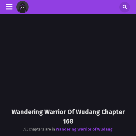
Wandering Warrior Of Wudang Chapter
168
All chapters are in
Wandering Warrior of Wudang