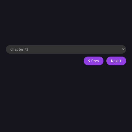
Prev
Next