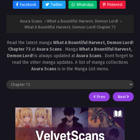
Facebook
Twitter
WhatsApp
Pinterest
Asura Scans
›
What a Bountiful Harvest, Demon Lord!
›
What A Bountiful Harvest, Demon Lord! Chapter 73
Read the latest manga
What A Bountiful Harvest, Demon Lord!
Chapter 73
at
Asura Scans
. Manga
What a Bountiful Harvest,
Demon Lord!
is always updated at
Asura Scans
. Dont forget to
read the other manga updates. A list of manga collections
Asura Scans
is in the Manga List menu.
Prev
Next