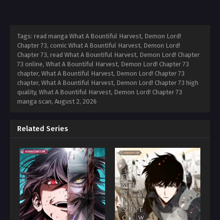
Tags: read manga What A Bountiful Harvest, Demon Lord!
Chapter 73, comic What A Bountiful Harvest, Demon Lord!
Chapter 73, read What A Bountiful Harvest, Demon Lord! Chapter
73 online, What A Bountiful Harvest, Demon Lord! Chapter 73
chapter, What A Bountiful Harvest, Demon Lord! Chapter 73
chapter, What A Bountiful Harvest, Demon Lord! Chapter 73 high
quality, What A Bountiful Harvest, Demon Lord! Chapter 73
manga scan,
August 2, 2026
Related Series