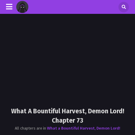
What A Bountiful Harvest, Demon Lord!
Chapter 73
All chapters are in
What a Bountiful Harvest, Demon Lord!