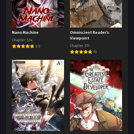
Nano Machine
Omniscient Reader’s
Viewpoint
Chapter 324
Chapter 311
9.9
10