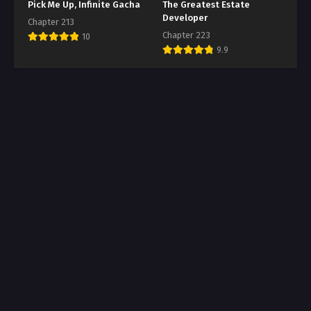
Pick Me Up, Infinite Gacha
The Greatest Estate
Developer
Chapter 213
Chapter 223
10
9.9