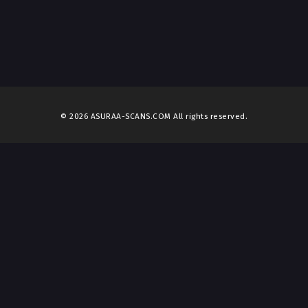
© 2026 ASURAA-SCANS.COM All rights reserved.