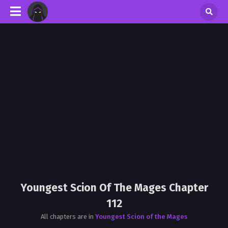
Youngest Scion Of The Mages Chapter
112
All chapters are in
Youngest Scion of the Mages