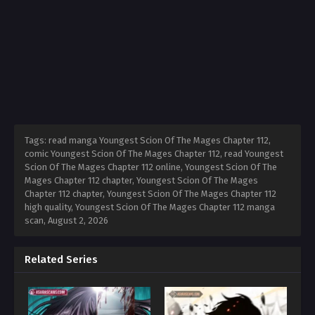
Tags: read manga Youngest Scion Of The Mages Chapter 112,
comic Youngest Scion Of The Mages Chapter 112, read Youngest
Scion Of The Mages Chapter 112 online, Youngest Scion Of The
Mages Chapter 112 chapter, Youngest Scion Of The Mages
Chapter 112 chapter, Youngest Scion Of The Mages Chapter 112
high quality, Youngest Scion Of The Mages Chapter 112 manga
scan,
August 2, 2026
Related Series