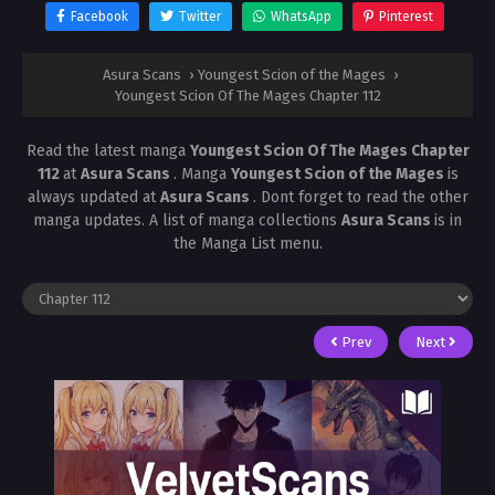
Facebook
Twitter
WhatsApp
Pinterest
Asura Scans
›
Youngest Scion of the Mages
›
Youngest Scion Of The Mages Chapter 112
Read the latest manga
Youngest Scion Of The Mages Chapter
112
at
Asura Scans
. Manga
Youngest Scion of the Mages
is
always updated at
Asura Scans
. Dont forget to read the other
manga updates. A list of manga collections
Asura Scans
is in
the Manga List menu.
Prev
Next