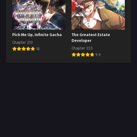
Pick Me Up, Infinite Gacha
The Greatest Estate
Developer
Chapter 213
Chapter 223
10
9.9