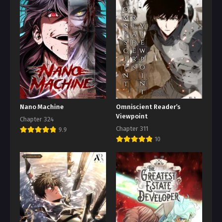
Nano Machine
Omniscient Reader’s
Viewpoint
Chapter 324
Chapter 311
9.9
10