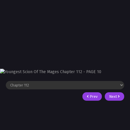
Prev
Next