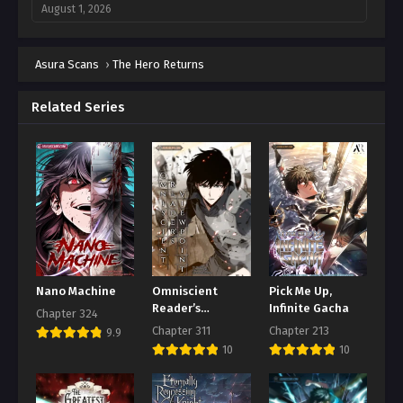
August 1, 2026
Chapter 160
Asura Scans
August 1, 2026
›
The Hero Returns
Chapter 159
Related Series
August 1, 2026
Chapter 158
August 1, 2026
Chapter 157
August 1, 2026
Chapter 156
August 1, 2026
Nano Machine
Omniscient
Pick Me Up,
Reader’s
Infinite Gacha
Chapter 324
Chapter 155
Viewpoint
Chapter 311
Chapter 213
9.9
August 1, 2026
10
10
Chapter 154
August 1, 2026