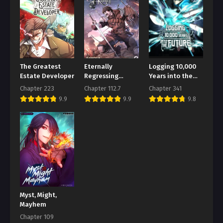
Chapter 153
August 1, 2026
Chapter 152
August 1, 2026
The Greatest
Eternally
Logging 10,000
Chapter 151
Estate Developer
Regressing
Years into the
Knight
Future
August 1, 2026
Chapter 223
Chapter 112.7
Chapter 341
9.9
9.9
9.8
Chapter 150
August 1, 2026
Chapter 149
August 1, 2026
Chapter 148
August 1, 2026
Myst, Might,
Chapter 147
Mayhem
August 1, 2026
Chapter 109