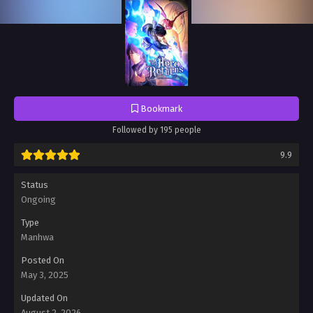
Bookmark
Followed by 195 people
9.9
Status
Ongoing
Type
Manhwa
Posted On
May 3, 2025
Updated On
August 2, 2026