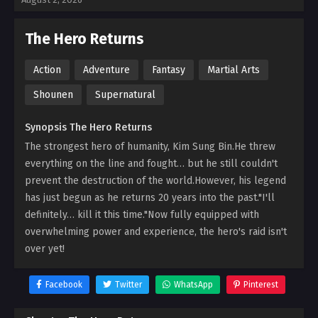
The Hero Returns
Action
Adventure
Fantasy
Martial Arts
Shounen
Supernatural
Synopsis The Hero Returns
The strongest hero of humanity, Kim Sung Bin.He threw
everything on the line and fought… but he still couldn't
prevent the destruction of the world.However, his legend
has just begun as he returns 20 years into the past."I'll
definitely… kill it this time."Now fully equipped with
overwhelming power and experience, the hero's raid isn't
over yet!
Facebook
Twitter
WhatsApp
Pinterest