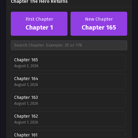
Chapter The Hero Returns
First Chapter
New Chapter
Chapter 1
Chapter 165
Chapter 165
August 2, 2026
Chapter 164
August 1, 2026
Chapter 163
August 1, 2026
Chapter 162
August 1, 2026
Chapter 161