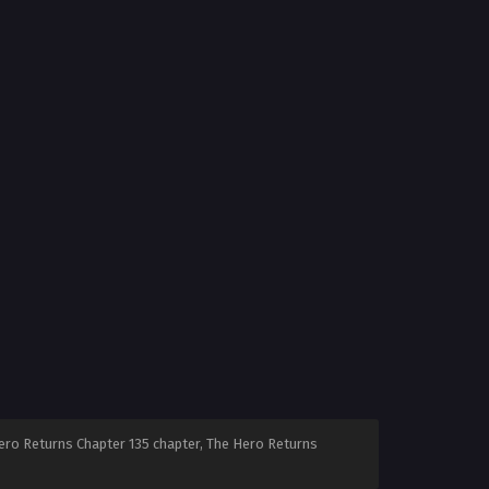
ero Returns Chapter 135 chapter, The Hero Returns