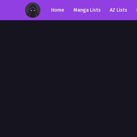
Home
Manga Lists
AZ Lists