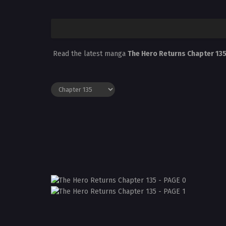
Read the latest manga
The Hero Returns Chapter 13