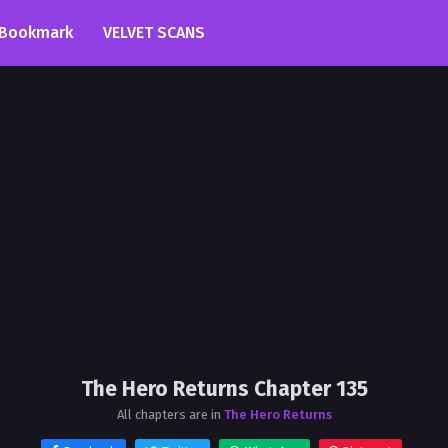
Bookmark
VELVET SCANS
The Hero Returns Chapter 135
All chapters are in
The Hero Returns