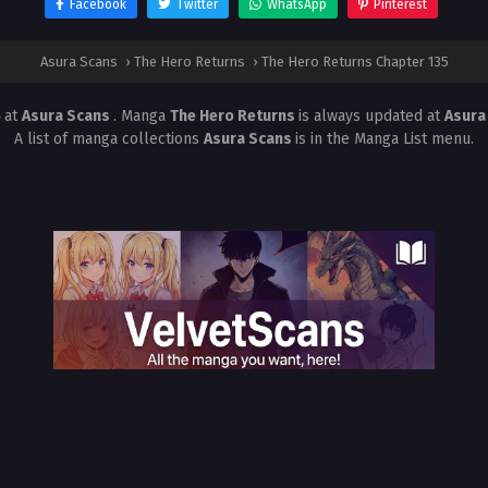
Facebook
Twitter
WhatsApp
Pinterest
Asura Scans
›
The Hero Returns
›
The Hero Returns Chapter 135
5
at
Asura Scans
. Manga
The Hero Returns
is always updated at
Asura
A list of manga collections
Asura Scans
is in the Manga List menu.