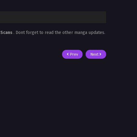
 Scans
. Dont forget to read the other manga updates.
Prev
Next