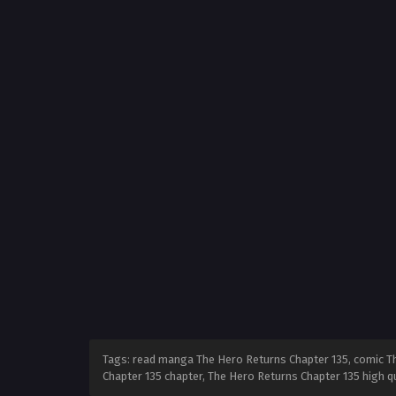
Tags: read manga The Hero Returns Chapter 135, comic Th
Chapter 135 chapter, The Hero Returns Chapter 135 high 