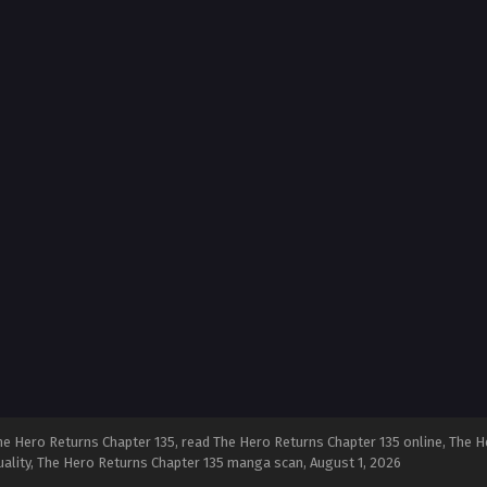
e Hero Returns Chapter 135, read The Hero Returns Chapter 135 online, The H
quality, The Hero Returns Chapter 135 manga scan,
August 1, 2026