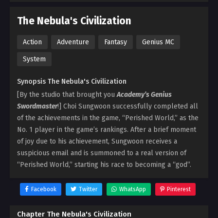
The Nebula's Civilization
Action
Adventure
Fantasy
Genius MC
System
Synopsis The Nebula's Civilization
[By the studio that brought you
Academy’s Genius
Swordmaster
!] Choi Sungwoon successfully completed all
of the achievements in the game, “Perished World,” as the
No. 1 player in the game’s rankings. After a brief moment
of joy due to his achievement, Sungwoon receives a
suspicious email and is summoned to a real version of
“Perished World,” starting his race to becoming a “god”.
Facebook
Twitter
WhatsApp
Pinterest
Chapter The Nebula's Civilization