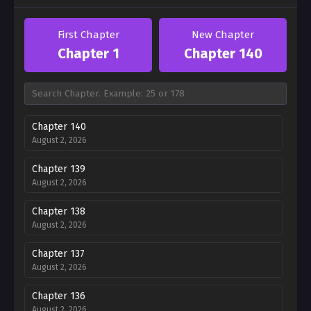
First Chapter
New Chapter
Chapter 1
Chapter 140
Chapter 140
August 2, 2026
Chapter 139
August 2, 2026
Chapter 138
August 2, 2026
Chapter 137
August 2, 2026
Chapter 136
August 2, 2026