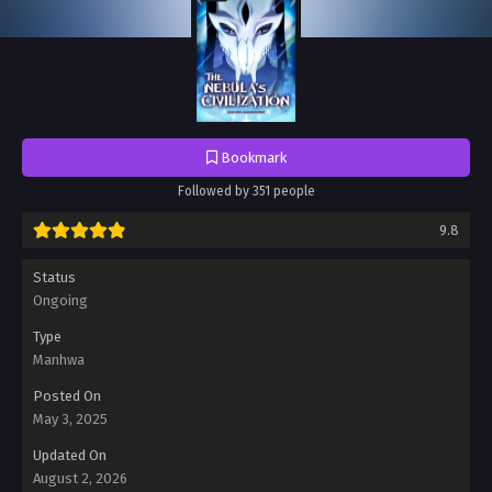
Bookmark
Followed by 351 people
9.8
Status
Ongoing
Type
Manhwa
Posted On
May 3, 2025
Updated On
August 2, 2026