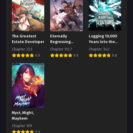
Chapter 128
August 2, 2026
Chapter 127
August 2, 2026
The Greatest
Eternally
Logging 10,000
Chapter 126
Estate Developer
Regressing
Years into the
Knight
Future
August 2, 2026
Chapter 223
Chapter 112.7
Chapter 342
9.9
9.9
9.8
Chapter 125
August 2, 2026
Chapter 124
August 2, 2026
Chapter 123
August 2, 2026
Myst, Might,
Chapter 122
Mayhem
August 2, 2026
Chapter 109
Chapter 121
9.9