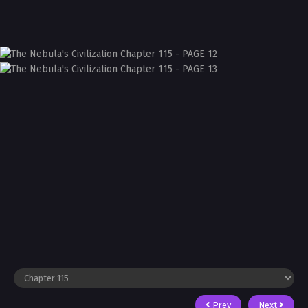
Prev
Next