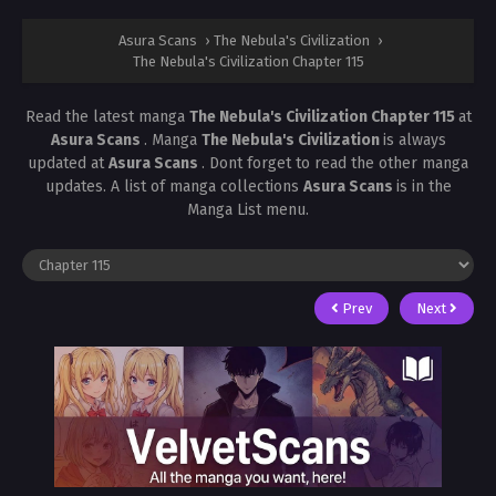
Asura Scans
›
The Nebula's Civilization
›
The Nebula's Civilization Chapter 115
Read the latest manga
The Nebula's Civilization Chapter 115
at
Asura Scans
. Manga
The Nebula's Civilization
is always
updated at
Asura Scans
. Dont forget to read the other manga
updates. A list of manga collections
Asura Scans
is in the
Manga List menu.
Prev
Next