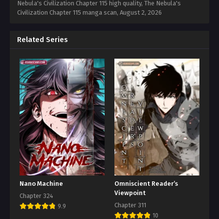
Nebula's Civilization Chapter 115 high quality, The Nebula's
Civilization Chapter 115 manga scan,
August 2, 2026
Related Series
Nano Machine
Omniscient Reader’s
Viewpoint
Chapter 324
Chapter 311
9.9
10