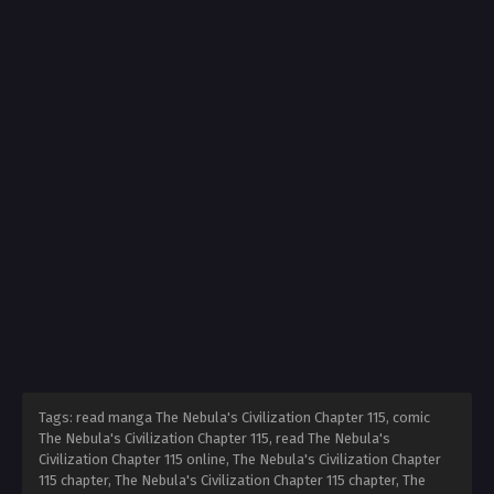
Tags: read manga The Nebula's Civilization Chapter 115, comic
The Nebula's Civilization Chapter 115, read The Nebula's
Civilization Chapter 115 online, The Nebula's Civilization Chapter
115 chapter, The Nebula's Civilization Chapter 115 chapter, The