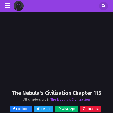
The Nebula's Civilization Chapter 115
All chapters are in
The Nebula's Civilization
Facebook
Twitter
WhatsApp
Pinterest