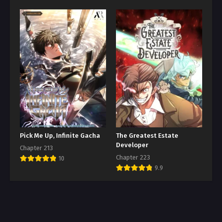
Pick Me Up, Infinite Gacha
The Greatest Estate
Developer
Chapter 213
Chapter 223
10
9.9